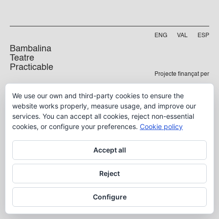
ENG
VAL
ESP
Bambalina
Teatre
Practicable
Projecte finançat per
Carrer Manyà, 5-baix
We use our own and third-party cookies to ensure the
46009, València
website works properly, measure usage, and improve our
info@bambalina.es
services. You can accept all cookies, reject non-essential
Tel (+34) 96 391 13 73
cookies, or configure your preferences.
Cookie policy
Tel (+34) 664 576 071
Accept all
Aviso Legal
Reject
Política de Privacidad
Configure