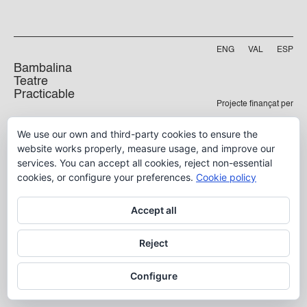
ENG
VAL
ESP
Bambalina
Teatre
Practicable
Projecte finançat per
Carrer Manyà, 5-baix
We use our own and third-party cookies to ensure the
46009, València
website works properly, measure usage, and improve our
info@bambalina.es
services. You can accept all cookies, reject non-essential
Tel (+34) 96 391 13 73
cookies, or configure your preferences.
Cookie policy
Tel (+34) 664 576 071
Accept all
Aviso Legal
Reject
Política de Privacidad
Configure