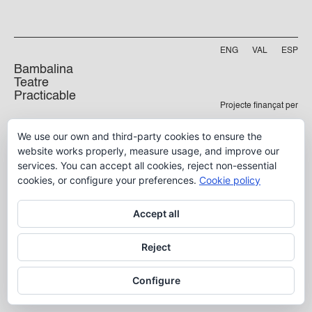
ENG
VAL
ESP
Bambalina
Teatre
Practicable
Projecte finançat per
Carrer Manyà, 5-baix
We use our own and third-party cookies to ensure the
46009, València
website works properly, measure usage, and improve our
info@bambalina.es
services. You can accept all cookies, reject non-essential
Tel (+34) 96 391 13 73
cookies, or configure your preferences.
Cookie policy
Tel (+34) 664 576 071
Accept all
Aviso Legal
Reject
Política de Privacidad
Configure