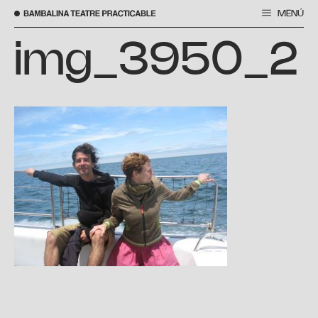
MENÚ
Vés
al
img_3950_2
contingut