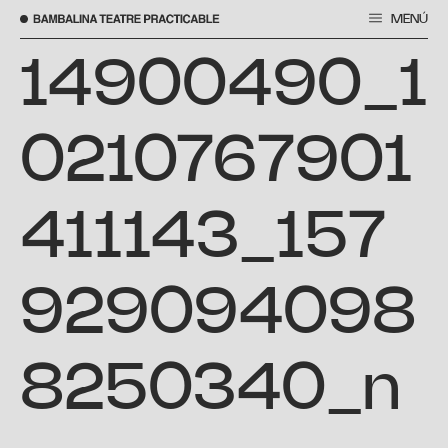
MENÚ
Skip
to
14900490_1
content
0210767901
411143_157
929094098
8250340_n