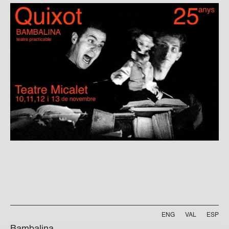
ENG
VAL
ESP