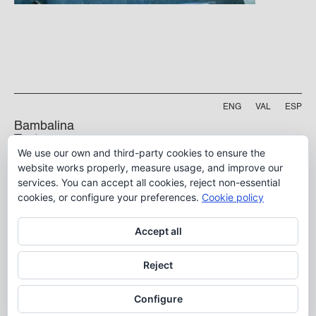
ENG
VAL
ESP
Bambalina
Teatre
We use our own and third-party cookies to ensure the
Practicable
Project funded by
website works properly, measure usage, and improve our
services. You can accept all cookies, reject non-essential
5 B, Manyà Street
46009, Valencia
cookies, or configure your preferences.
Cookie policy
info@bambalina.es
Accept all
Tel (+34) 96 391 13 73
Tel (+34) 664 576 071
Reject
Configure
Aviso Legal
Política de Privacidad