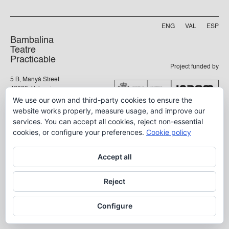
ENG
VAL
ESP
Bambalina
Teatre
Practicable
Project funded by
5 B, Manyà Street
46009, Valencia
We use our own and third-party cookies to ensure the
info@bambalina.es
website works properly, measure usage, and improve our
Tel (+34) 96 391 13 73
services. You can accept all cookies, reject non-essential
Tel (+34) 664 576 071
cookies, or configure your preferences.
Cookie policy
Accept all
Aviso Legal
Política de Privacidad
Reject
Configure