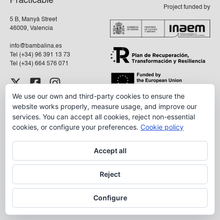
Practicable
Project funded by
5 B, Manyà Street
46009, Valencia
info@bambalina.es
Tel (+34) 96 391 13 73
Tel (+34) 664 576 071
We use our own and third-party cookies to ensure the
Aviso Legal
website works properly, measure usage, and improve our
Política de Privacidad
services. You can accept all cookies, reject non-essential
cookies, or configure your preferences.
Cookie policy
Accept all
Reject
Configure