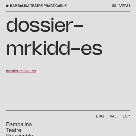
MENÚ
Skip
to
dossier-
content
mrkidd-es
dossier-mrkidd-es
ENG
VAL
ESP
Bambalina
Teatre