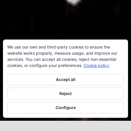
We use our own and third-party cookies to ensure the
website works properly, measure usage, and improve our
services. You can accept all cookies, reject non-essential
cookies, or configure your preferences.
Cookie policy
Accept all
Reject
Configure