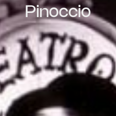
Pinoccio