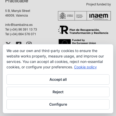
Practicable
Project funded by
5 B, Manyà Street
46009, Valencia
info@bambalina.es
Tel (+34) 96 391 13 73
Tel (+34) 664 576 071
We use our own and third-party cookies to ensure the
Aviso Legal
website works properly, measure usage, and improve our
Política de Privacidad
services. You can accept all cookies, reject non-essential
cookies, or configure your preferences.
Cookie policy
Accept all
Reject
Configure