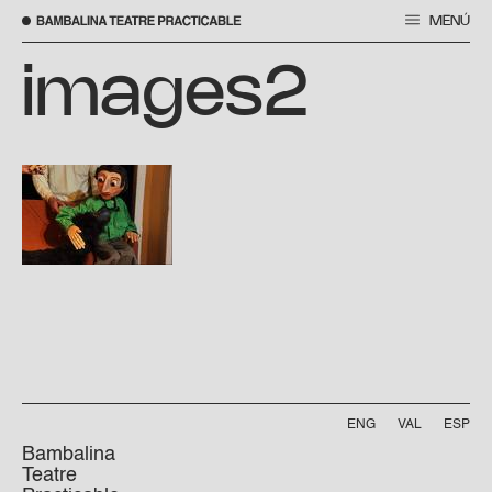
MENÚ
Skip
to
images2
content
ENG
VAL
ESP
Bambalina
Teatre