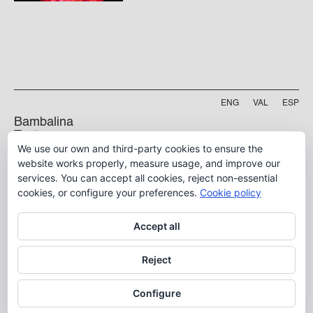
ENG
VAL
ESP
Bambalina
Teatre
We use our own and third-party cookies to ensure the
Practicable
Project funded by
website works properly, measure usage, and improve our
services. You can accept all cookies, reject non-essential
5 B, Manyà Street
46009, Valencia
cookies, or configure your preferences.
Cookie policy
info@bambalina.es
Accept all
Tel (+34) 96 391 13 73
Tel (+34) 664 576 071
Reject
Configure
Aviso Legal
Política de Privacidad