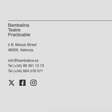
Bambalina
Teatre
Practicable
5 B, Manyà Street
46009, Valencia
info@bambalina.es
Tel (+34) 96 391 13 73
Tel (+34) 664 576 071