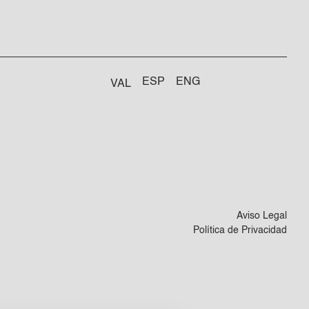
ESP
ENG
VAL
Aviso Legal
Política de Privacidad