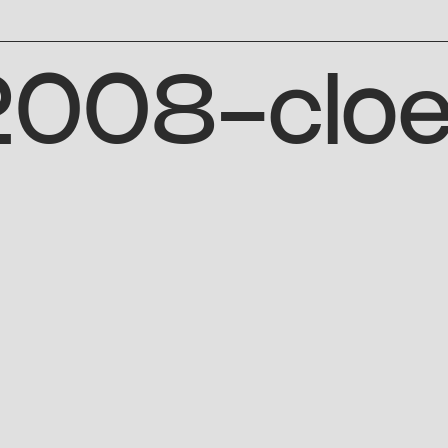
-2008-clo