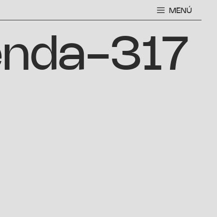
MENÚ
enda-317