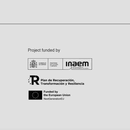
Project funded by