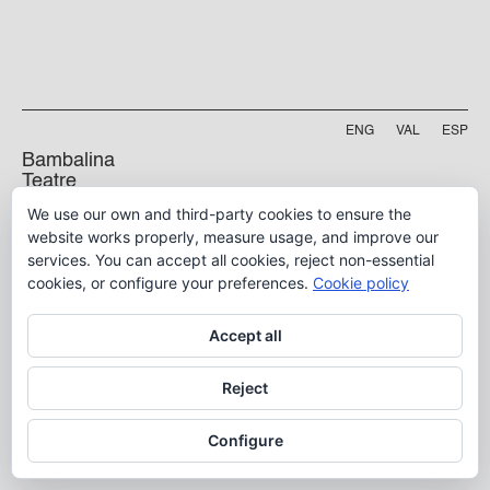
ENG
VAL
ESP
Bambalina
Teatre
Practicable
We use our own and third-party cookies to ensure the
Projecte finançat per
website works properly, measure usage, and improve our
Carrer Manyà, 5-baix
services. You can accept all cookies, reject non-essential
46009, València
cookies, or configure your preferences.
Cookie policy
info@bambalina.es
Tel (+34) 96 391 13 73
Accept all
Tel (+34) 664 576 071
Reject
Aviso Legal
Configure
Política de Privacidad