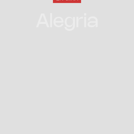
Alegria