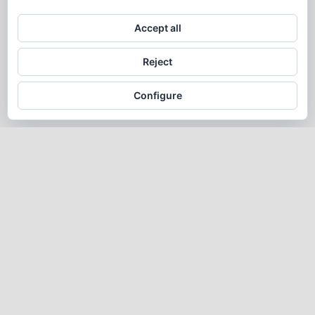
Accept all
Reject
Configure
Alegria
2025