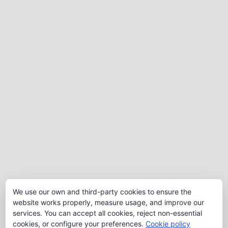
We use our own and third-party cookies to ensure the
website works properly, measure usage, and improve our
services. You can accept all cookies, reject non-essential
cookies, or configure your preferences.
Cookie policy