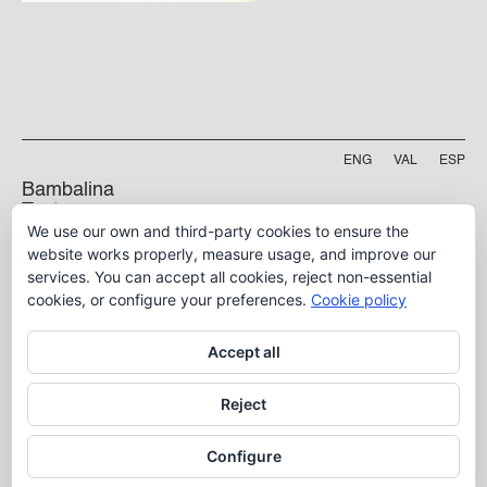
ENG
VAL
ESP
Bambalina
Teatre
We use our own and third-party cookies to ensure the
Practicable
Projecte finançat per
website works properly, measure usage, and improve our
services. You can accept all cookies, reject non-essential
Carrer Manyà, 5-baix
46009, València
cookies, or configure your preferences.
Cookie policy
info@bambalina.es
Accept all
Tel (+34) 96 391 13 73
Tel (+34) 664 576 071
Reject
Configure
Aviso Legal
Política de Privacidad