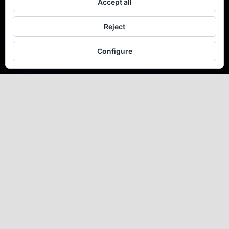
Accept all
Reject
Configure
La Sonrisa de
F. García
Lorca