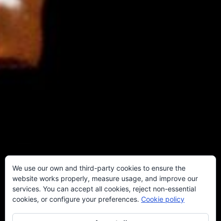
We use our own and third-party cookies to ensure the
website works properly, measure usage, and improve our
services. You can accept all cookies, reject non-essential
cookies, or configure your preferences.
Cookie policy