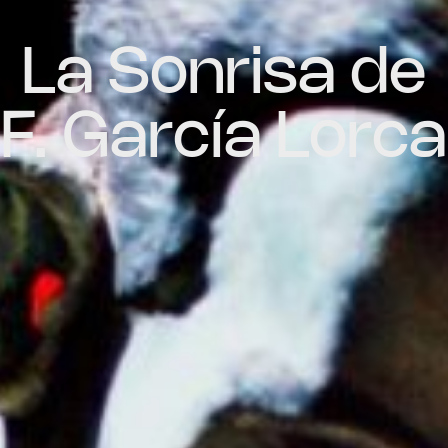
La Sonrisa de
F. García Lorca